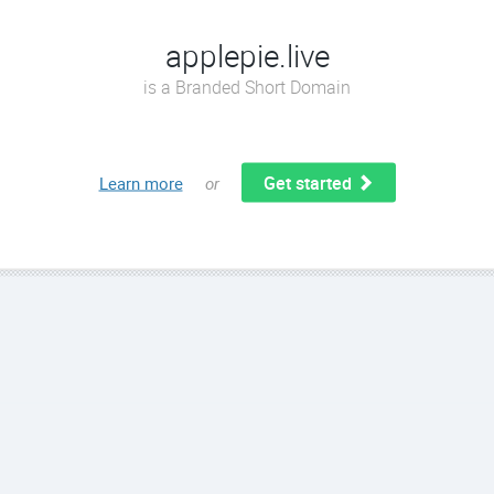
applepie.live
is a Branded Short Domain
Get started
Learn more
or